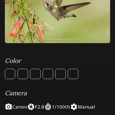
Color
Camera
Canon
F2.8
1/100th
Manual