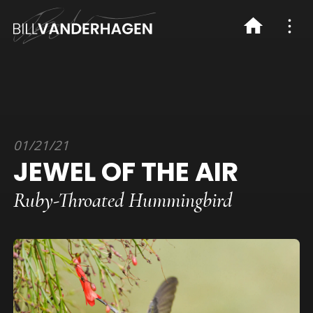
01/21/21
JEWEL OF THE AIR
Ruby-Throated Hummingbird