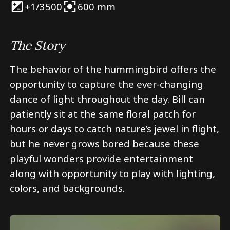
+1/3
500
600 mm
The Story
The behavior of the hummingbird offers the
opportunity to capture the ever-changing
dance of light throughout the day. Bill can
patiently sit at the same floral patch for
hours or days to catch nature’s jewel in flight,
but he never grows bored because these
playful wonders provide entertainment
along with opportunity to play with lighting,
colors, and backgrounds.