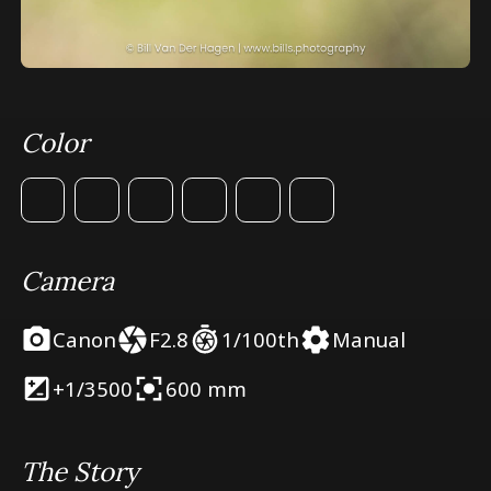
Color
Camera
Canon
F2.8
1/100th
Manual
+1/3
500
600 mm
The Story