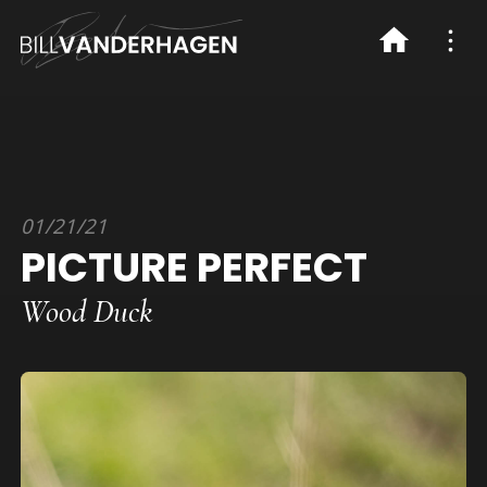
01/21/21
PICTURE PERFECT
Wood Duck