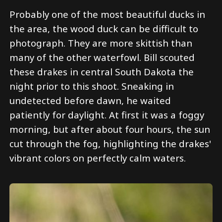
Probably one of the most beautiful ducks in
the area, the wood duck can be difficult to
photograph. They are more skittish than
many of the other waterfowl. Bill scouted
these drakes in central South Dakota the
night prior to this shoot. Sneaking in
undetected before dawn, he waited
patiently for daylight. At first it was a foggy
morning, but after about four hours, the sun
cut through the fog, highlighting the drakes'
vibrant colors on perfectly calm waters.